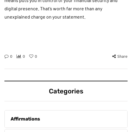
means puts you in control of your financial security and
digital presence. That’s worth far more than any
unexplained charge on your statement.
0
0
0
Share
Categories
Affirmations