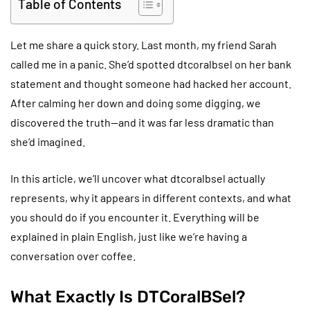
Table of Contents
Let me share a quick story. Last month, my friend Sarah
called me in a panic. She’d spotted dtcoralbsel on her bank
statement and thought someone had hacked her account.
After calming her down and doing some digging, we
discovered the truth—and it was far less dramatic than
she’d imagined.
In this article, we’ll uncover what dtcoralbsel actually
represents, why it appears in different contexts, and what
you should do if you encounter it. Everything will be
explained in plain English, just like we’re having a
conversation over coffee.
What Exactly Is DTCoralBSel?