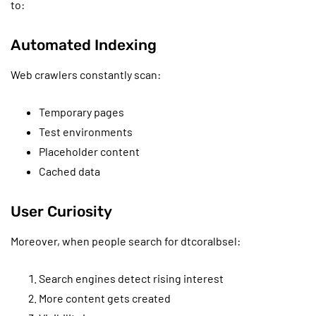
to:
Automated Indexing
Web crawlers constantly scan:
Temporary pages
Test environments
Placeholder content
Cached data
User Curiosity
Moreover, when people search for dtcoralbsel:
Search engines detect rising interest
More content gets created