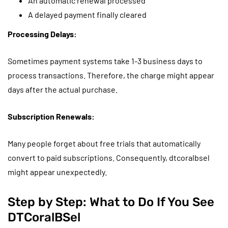
An automatic renewal processed
A delayed payment finally cleared
Processing Delays:
Sometimes payment systems take 1-3 business days to
process transactions. Therefore, the charge might appear
days after the actual purchase.
Subscription Renewals:
Many people forget about free trials that automatically
convert to paid subscriptions. Consequently, dtcoralbsel
might appear unexpectedly.
Step by Step: What to Do If You See
DTCoralBSel