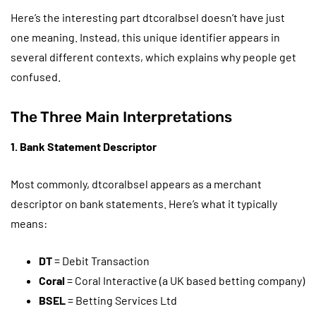
Here’s the interesting part dtcoralbsel doesn’t have just
one meaning. Instead, this unique identifier appears in
several different contexts, which explains why people get
confused.
The Three Main Interpretations
1. Bank Statement Descriptor
Most commonly, dtcoralbsel appears as a merchant
descriptor on bank statements. Here’s what it typically
means:
DT
= Debit Transaction
Coral
= Coral Interactive (a UK based betting company)
BSEL
= Betting Services Ltd