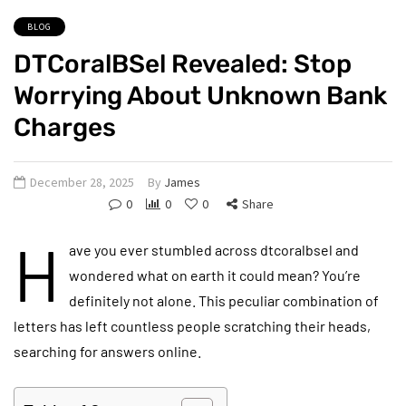
BLOG
DTCoralBSel Revealed: Stop
Worrying About Unknown Bank
Charges
December 28, 2025
By
James
0
0
0
Share
H
ave you ever stumbled across dtcoralbsel and
wondered what on earth it could mean? You’re
definitely not alone. This peculiar combination of
letters has left countless people scratching their heads,
searching for answers online.