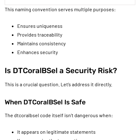
This naming convention serves multiple purposes:
Ensures uniqueness
Provides traceability
Maintains consistency
Enhances security
Is DTCoralBSel a Security Risk?
This is a crucial question. Let’s address it directly.
When DTCoralBSel Is Safe
The dtcoralbsel code itself isn’t dangerous when:
It appears on legitimate statements