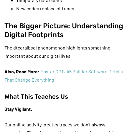
Temporary data clears
New codes replace old ones
The Bigger Picture: Understanding
Digital Footprints
The dtcoralbsel phenomenon highlights something
important about our digital lives.
Also, Read More:
Master GDTJ45 Builder Software Details
That Change Everything
What This Teaches Us
Stay Vigilant:
Our online activity creates traces we don’t always