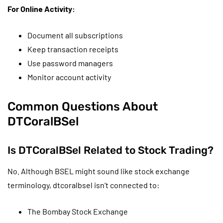
For Online Activity:
Document all subscriptions
Keep transaction receipts
Use password managers
Monitor account activity
Common Questions About
DTCoralBSel
Is DTCoralBSel Related to Stock Trading?
No. Although BSEL might sound like stock exchange
terminology, dtcoralbsel isn’t connected to:
The Bombay Stock Exchange