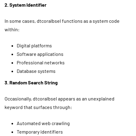
2. System Identifier
In some cases, dtcoralbsel functions as a system code
within:
Digital platforms
Software applications
Professional networks
Database systems
3. Random Search String
Occasionally, dtcoralbsel appears as an unexplained
keyword that surfaces through:
Automated web crawling
Temporary identifiers