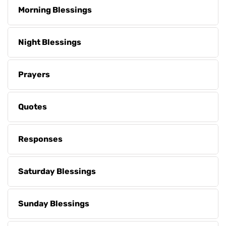
Morning Blessings
Night Blessings
Prayers
Quotes
Responses
Saturday Blessings
Sunday Blessings