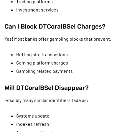
Trading platforms
Investment services
Can I Block DTCoralBSel Charges?
Yes! Most banks offer gambling blocks that prevent:
Betting site transactions
Gaming platform charges
Gambling related payments
Will DTCoralBSel Disappear?
Possibly many similar identifiers fade as:
Systems update
Indexes refresh