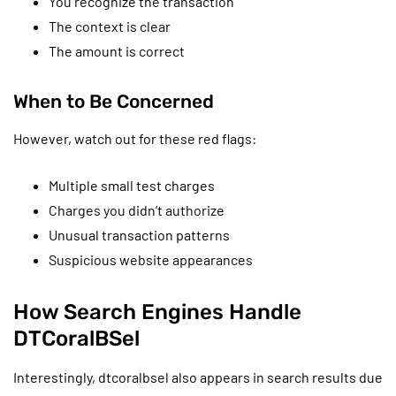
You recognize the transaction
The context is clear
The amount is correct
When to Be Concerned
However, watch out for these red flags:
Multiple small test charges
Charges you didn’t authorize
Unusual transaction patterns
Suspicious website appearances
How Search Engines Handle
DTCoralBSel
Interestingly, dtcoralbsel also appears in search results due