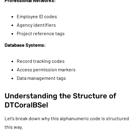
Professional Networks:
Employee ID codes
Agency identifiers
Project reference tags
Database Systems:
Record tracking codes
Access permission markers
Data management tags
Understanding the Structure of
DTCoralBSel
Let’s break down why this alphanumeric code is structured
this way.