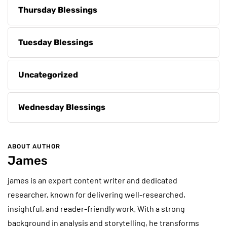
Thursday Blessings
Tuesday Blessings
Uncategorized
Wednesday Blessings
ABOUT AUTHOR
James
james is an expert content writer and dedicated
researcher, known for delivering well-researched,
insightful, and reader-friendly work. With a strong
background in analysis and storytelling, he transforms