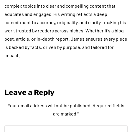
complex topics into clear and compelling content that
educates and engages. His writing reflects a deep
commitment to accuracy, originality, and clarity—making his
work trusted by readers across niches. Whether it's a blog
post, article, or in-depth report, James ensures every piece
is backed by facts, driven by purpose, and tailored for
impact.
Leave a Reply
Your email address will not be published.
Required fields
are marked
*