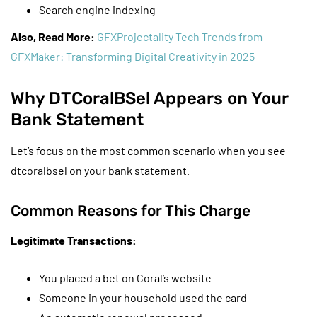
Search engine indexing
Also, Read More:
GFXProjectality Tech Trends from
GFXMaker: Transforming Digital Creativity in 2025
Why DTCoralBSel Appears on Your
Bank Statement
Let’s focus on the most common scenario when you see
dtcoralbsel on your bank statement.
Common Reasons for This Charge
Legitimate Transactions:
You placed a bet on Coral’s website
Someone in your household used the card