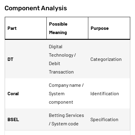
Component Analysis
Possible
Part
Purpose
Meaning
Digital
Technology /
DT
Categorization
Debit
Transaction
Company name /
Coral
System
Identification
component
Betting Services
BSEL
Specification
/ System code