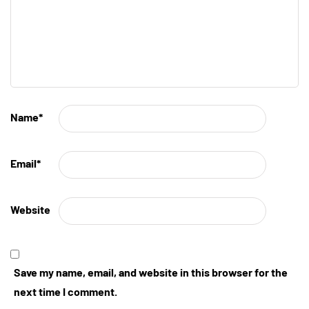
Name
*
Email
*
Website
Save my name, email, and website in this browser for the
next time I comment.