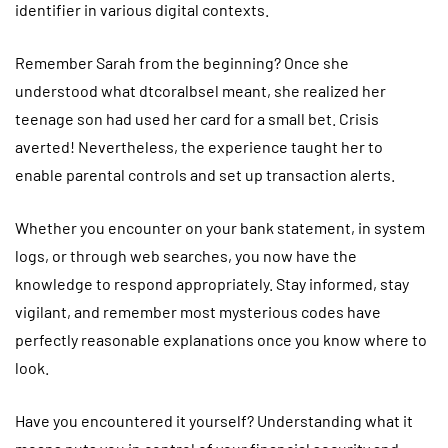
identifier in various digital contexts.
Remember Sarah from the beginning? Once she
understood what dtcoralbsel meant, she realized her
teenage son had used her card for a small bet. Crisis
averted! Nevertheless, the experience taught her to
enable parental controls and set up transaction alerts.
Whether you encounter on your bank statement, in system
logs, or through web searches, you now have the
knowledge to respond appropriately. Stay informed, stay
vigilant, and remember most mysterious codes have
perfectly reasonable explanations once you know where to
look.
Have you encountered it yourself? Understanding what it