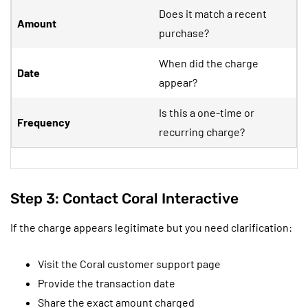
Does it match a recent
Amount
purchase?
When did the charge
Date
appear?
Is this a one-time or
Frequency
recurring charge?
Step 3: Contact Coral Interactive
If the charge appears legitimate but you need clarification:
Visit the Coral customer support page
Provide the transaction date
Share the exact amount charged