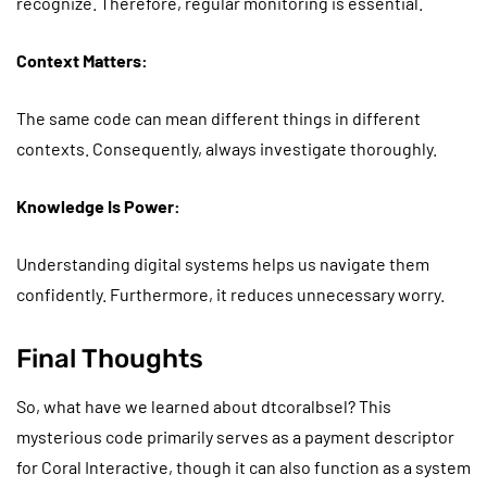
recognize. Therefore, regular monitoring is essential.
Context Matters:
The same code can mean different things in different
contexts. Consequently, always investigate thoroughly.
Knowledge Is Power:
Understanding digital systems helps us navigate them
confidently. Furthermore, it reduces unnecessary worry.
Final Thoughts
So, what have we learned about dtcoralbsel? This
mysterious code primarily serves as a payment descriptor
for Coral Interactive, though it can also function as a system