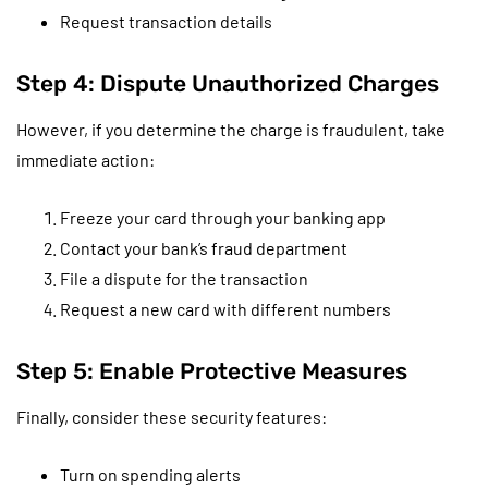
Request transaction details
Step 4: Dispute Unauthorized Charges
However, if you determine the charge is fraudulent, take
immediate action:
Freeze your card through your banking app
Contact your bank’s fraud department
File a dispute for the transaction
Request a new card with different numbers
Step 5: Enable Protective Measures
Finally, consider these security features:
Turn on spending alerts