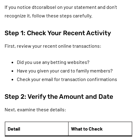
If you notice dtcoralbsel on your statement and don’t
recognize it, follow these steps carefully.
Step 1: Check Your Recent Activity
First, review your recent online transactions:
Did you use any betting websites?
Have you given your card to family members?
Check your email for transaction confirmations
Step 2: Verify the Amount and Date
Next, examine these details:
Detail
What to Check