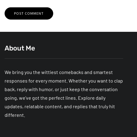
About Me
We bring you the wittiest comebacks and smartest
responses for every moment. Whether you want to clap
back, reply with humor, or just keep the conversation
going, we’ve got the perfect lines. Explore daily
updates, relatable content, and replies that truly hit
different.