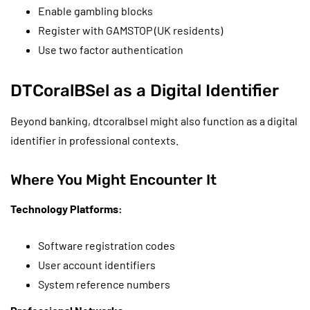
Enable gambling blocks
Register with GAMSTOP (UK residents)
Use two factor authentication
DTCoralBSel as a Digital Identifier
Beyond banking, dtcoralbsel might also function as a digital
identifier in professional contexts.
Where You Might Encounter It
Technology Platforms:
Software registration codes
User account identifiers
System reference numbers