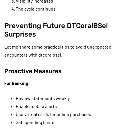
Visibility increases
The cycle continues
Preventing Future DTCoralBSel
Surprises
Let me share some practical tips to avoid unexpected
encounters with dtcoralbsel.
Proactive Measures
For Banking:
Review statements weekly
Enable mobile alerts
Use virtual cards for online purchases
Set spending limits