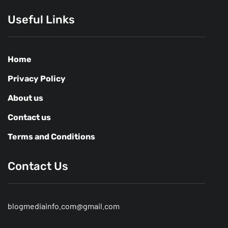
Useful Links
Home
Privacy Policy
About us
Contact us
Terms and Conditions
Contact Us
blogmediainfo.com@gmail.com