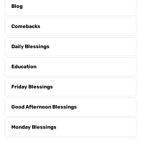
Blog
Comebacks
Daily Blessings
Education
Friday Blessings
Good Afternoon Blessings
Monday Blessings