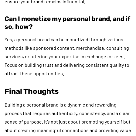
ensure your brand remains influential.
Can I monetize my personal brand, and if
so, how?
Yes, a personal brand can be monetized through various
methods like sponsored content, merchandise, consulting
services, or offering your expertise in exchange for fees.
Focus on building trust and delivering consistent quality to
attract these opportunities.
Final Thoughts
Building a personal brand is a dynamic and rewarding
process that requires authenticity, consistency, and a clear
sense of purpose. It’s not just about promoting yourself but
about creating meaningful connections and providing value