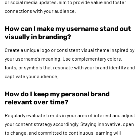
or social media updates, aim to provide value and foster
connections with your audience.
How can I make my username stand out
visually in branding?
Create a unique logo or consistent visual theme inspired by
your username’s meaning. Use complementary colors,
fonts, or symbols that resonate with your brand identity and
captivate your audience.
How do I keep my personal brand
relevant over time?
Regularly evaluate trends in your area of interest and adjust
your content strategy accordingly. Staying innovative, open
to change, and committed to continuous learning will