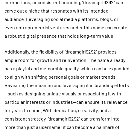
interactions, or consistent branding, “dreamgirl9292” can
carve out a niche that resonates with its intended
audience. Leveraging social media platforms, blogs, or
even entrepreneurial ventures under this name can create
a robust digital presence that holds long-term value.
Additionally, the flexibility of “dreamgirl9292” provides
ample room for growth and reinvention. The name already
has a playful and memorable quality, which can be expanded
to align with shifting personal goals or market trends.
Revisiting the meaning and leveraging it in branding efforts
—such as designing unique visuals or associating it with
particular interests or industries—can ensure its relevance
for years to come. With dedication, creativity, and a
consistent strategy, “dreamgirl9292” can transform into
more than just a username; it can become a hallmark of