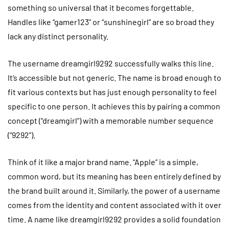
something so universal that it becomes forgettable.
Handles like “gamer123” or “sunshinegirl” are so broad they
lack any distinct personality.
The username dreamgirl9292 successfully walks this line.
It’s accessible but not generic. The name is broad enough to
fit various contexts but has just enough personality to feel
specific to one person. It achieves this by pairing a common
concept (“dreamgirl”) with a memorable number sequence
(“9292”).
Think of it like a major brand name. “Apple” is a simple,
common word, but its meaning has been entirely defined by
the brand built around it. Similarly, the power of a username
comes from the identity and content associated with it over
time. A name like dreamgirl9292 provides a solid foundation