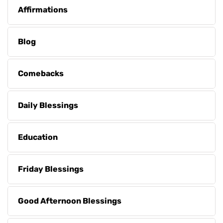
Affirmations
Blog
Comebacks
Daily Blessings
Education
Friday Blessings
Good Afternoon Blessings