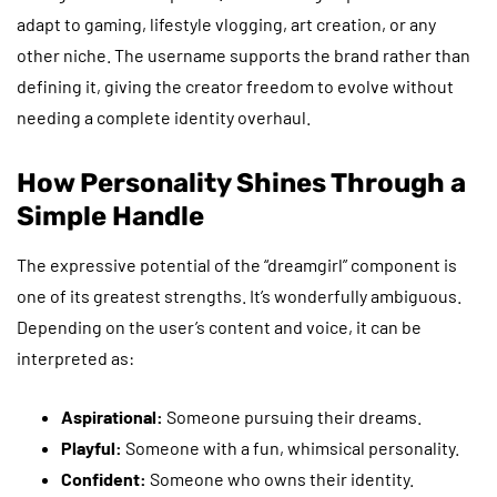
adapt to gaming, lifestyle vlogging, art creation, or any
other niche. The username supports the brand rather than
defining it, giving the creator freedom to evolve without
needing a complete identity overhaul.
How Personality Shines Through a
Simple Handle
The expressive potential of the “dreamgirl” component is
one of its greatest strengths. It’s wonderfully ambiguous.
Depending on the user’s content and voice, it can be
interpreted as:
Aspirational:
Someone pursuing their dreams.
Playful:
Someone with a fun, whimsical personality.
Confident:
Someone who owns their identity.