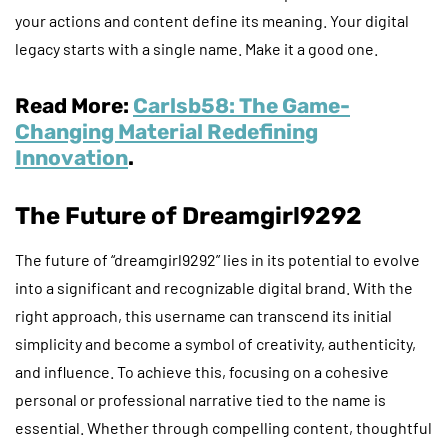
your actions and content define its meaning. Your digital
legacy starts with a single name. Make it a good one.
Read More:
Carlsb58: The Game-
Changing Material Redefining
Innovation
.
The Future of Dreamgirl9292
The future of “dreamgirl9292” lies in its potential to evolve
into a significant and recognizable digital brand. With the
right approach, this username can transcend its initial
simplicity and become a symbol of creativity, authenticity,
and influence. To achieve this, focusing on a cohesive
personal or professional narrative tied to the name is
essential. Whether through compelling content, thoughtful