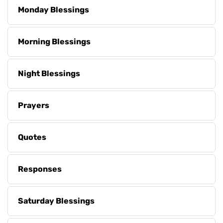
Monday Blessings
Morning Blessings
Night Blessings
Prayers
Quotes
Responses
Saturday Blessings