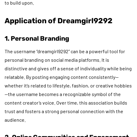
to build upon.
Application of Dreamgirl9292
1. Personal Branding
The username “dreamgirl9292” can be a powerful tool for
personal branding on social media platforms. It is
distinctive and gives off a sense of individuality while being
relatable. By posting engaging content consistently—
whether it’s related to lifestyle, fashion, or creative hobbies
—the username becomes a recognizable symbol of the
content creator’s voice. Over time, this association builds
trust and fosters a strong personal connection with the
audience.