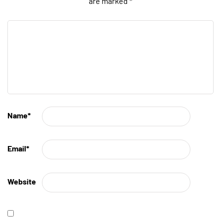
are marked
*
Name
*
Email
*
Website