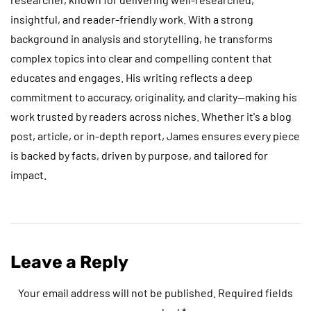
insightful, and reader-friendly work. With a strong
background in analysis and storytelling, he transforms
complex topics into clear and compelling content that
educates and engages. His writing reflects a deep
commitment to accuracy, originality, and clarity—making his
work trusted by readers across niches. Whether it's a blog
post, article, or in-depth report, James ensures every piece
is backed by facts, driven by purpose, and tailored for
impact.
Leave a Reply
Your email address will not be published.
Required fields