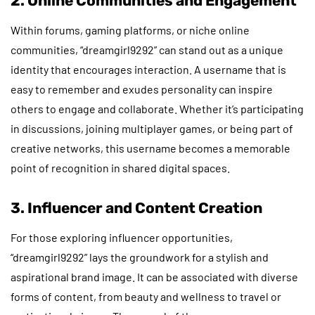
2. Online Communities and Engagement
Within forums, gaming platforms, or niche online
communities, “dreamgirl9292” can stand out as a unique
identity that encourages interaction. A username that is
easy to remember and exudes personality can inspire
others to engage and collaborate. Whether it’s participating
in discussions, joining multiplayer games, or being part of
creative networks, this username becomes a memorable
point of recognition in shared digital spaces.
3. Influencer and Content Creation
For those exploring influencer opportunities,
“dreamgirl9292” lays the groundwork for a stylish and
aspirational brand image. It can be associated with diverse
forms of content, from beauty and wellness to travel or