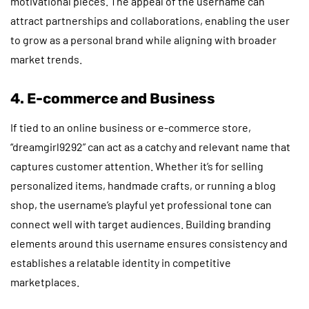
motivational pieces. The appeal of the username can
attract partnerships and collaborations, enabling the user
to grow as a personal brand while aligning with broader
market trends.
4. E-commerce and Business
If tied to an online business or e-commerce store,
“dreamgirl9292” can act as a catchy and relevant name that
captures customer attention. Whether it’s for selling
personalized items, handmade crafts, or running a blog
shop, the username’s playful yet professional tone can
connect well with target audiences. Building branding
elements around this username ensures consistency and
establishes a relatable identity in competitive
marketplaces.