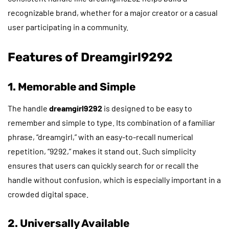
recognizable brand, whether for a major creator or a casual
user participating in a community.
Features of Dreamgirl9292
1. Memorable and Simple
The handle
dreamgirl9292
is designed to be easy to
remember and simple to type. Its combination of a familiar
phrase, “dreamgirl,” with an easy-to-recall numerical
repetition, “9292,” makes it stand out. Such simplicity
ensures that users can quickly search for or recall the
handle without confusion, which is especially important in a
crowded digital space.
2. Universally Available