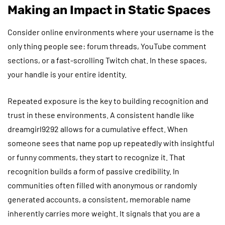
Making an Impact in Static Spaces
Consider online environments where your username is the
only thing people see: forum threads, YouTube comment
sections, or a fast-scrolling Twitch chat. In these spaces,
your handle is your entire identity.
Repeated exposure is the key to building recognition and
trust in these environments. A consistent handle like
dreamgirl9292 allows for a cumulative effect. When
someone sees that name pop up repeatedly with insightful
or funny comments, they start to recognize it. That
recognition builds a form of passive credibility. In
communities often filled with anonymous or randomly
generated accounts, a consistent, memorable name
inherently carries more weight. It signals that you are a