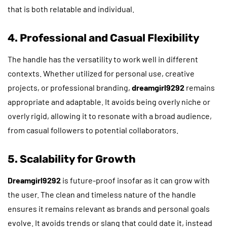
that is both relatable and individual.
4. Professional and Casual Flexibility
The handle has the versatility to work well in different
contexts. Whether utilized for personal use, creative
projects, or professional branding,
dreamgirl9292
remains
appropriate and adaptable. It avoids being overly niche or
overly rigid, allowing it to resonate with a broad audience,
from casual followers to potential collaborators.
5. Scalability for Growth
Dreamgirl9292
is future-proof insofar as it can grow with
the user. The clean and timeless nature of the handle
ensures it remains relevant as brands and personal goals
evolve. It avoids trends or slang that could date it, instead