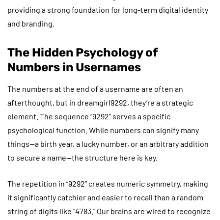
providing a strong foundation for long-term digital identity
and branding.
The Hidden Psychology of
Numbers in Usernames
The numbers at the end of a username are often an
afterthought, but in dreamgirl9292, they’re a strategic
element. The sequence “9292” serves a specific
psychological function. While numbers can signify many
things—a birth year, a lucky number, or an arbitrary addition
to secure a name—the structure here is key.
The repetition in “9292” creates numeric symmetry, making
it significantly catchier and easier to recall than a random
string of digits like “4783.” Our brains are wired to recognize