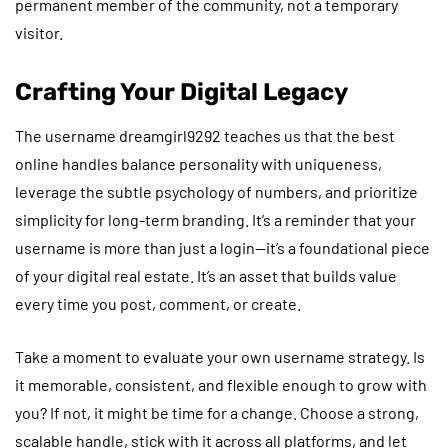
permanent member of the community, not a temporary
visitor.
Crafting Your Digital Legacy
The username dreamgirl9292 teaches us that the best
online handles balance personality with uniqueness,
leverage the subtle psychology of numbers, and prioritize
simplicity for long-term branding. It’s a reminder that your
username is more than just a login—it’s a foundational piece
of your digital real estate. It’s an asset that builds value
every time you post, comment, or create.
Take a moment to evaluate your own username strategy. Is
it memorable, consistent, and flexible enough to grow with
you? If not, it might be time for a change. Choose a strong,
scalable handle, stick with it across all platforms, and let