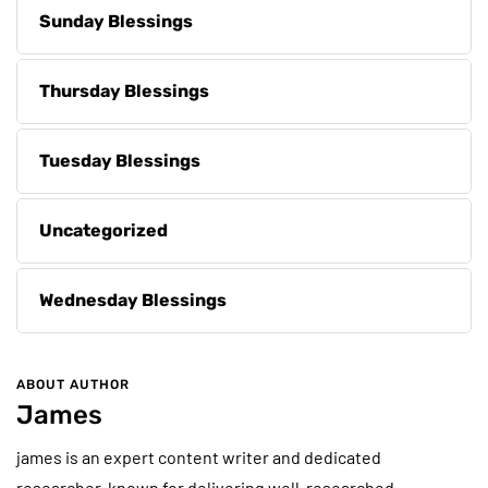
Sunday Blessings
Thursday Blessings
Tuesday Blessings
Uncategorized
Wednesday Blessings
ABOUT AUTHOR
James
james is an expert content writer and dedicated
researcher, known for delivering well-researched,