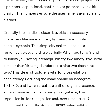
a persona—aspirational, confident, or perhaps even a bit
playful. The numbers ensure the username is available and
distinct.
Crucially, the handle is clean. It avoids unnecessary
characters like underscores, hyphens, or a jumble of
special symbols. This simplicity makes it easier to
remember, type, and share verbally. When you tell a friend
to follow you, saying “dreamgirl ninety-two ninety-two” is far
simpler than “dreamgirl underscore nine two dash nine
two.” This clean structure is vital for cross-platform
consistency. Securing the same handle on Instagram,
TikTok, X, and Twitch creates a unified digital presence,
allowing your audience to find you anywhere. This
repetition builds recognition and, over time, trust. A
consistent handle like dreamgirl9292 helps build a