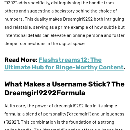
“9292” adds specificity, distinguishing the handle from
others and suggesting a backstory behind the choice of
numbers. This duality makes Dreamgirl9292 both intriguing
and relatable, serving as a prime example of how subtle but
intentional details can elevate an online persona and foster
deeper connections in the digital space.
Read More:
Flashstreams12: The
Ultimate Hub for Binge-Worthy Content
.
What Makes a Username Stick? The
Dreamgirl9292
Formula
At its core, the power of dreamgirl9292 lies in its simple
formula: a blend of personality (“dreamgirl”) and uniqueness
(“9292”). This combination is the foundation of a strong
online handle. The “dreamgirl” portion offers a glimpse into