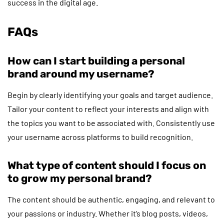
success in the digital age.
FAQs
How can I start building a personal
brand around my username?
Begin by clearly identifying your goals and target audience.
Tailor your content to reflect your interests and align with
the topics you want to be associated with. Consistently use
your username across platforms to build recognition.
What type of content should I focus on
to grow my personal brand?
The content should be authentic, engaging, and relevant to
your passions or industry. Whether it’s blog posts, videos,