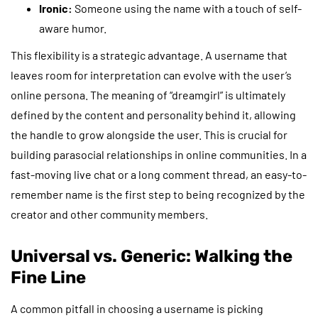
Ironic:
Someone using the name with a touch of self-
aware humor.
This flexibility is a strategic advantage. A username that
leaves room for interpretation can evolve with the user’s
online persona. The meaning of “dreamgirl” is ultimately
defined by the content and personality behind it, allowing
the handle to grow alongside the user. This is crucial for
building parasocial relationships in online communities. In a
fast-moving live chat or a long comment thread, an easy-to-
remember name is the first step to being recognized by the
creator and other community members.
Universal vs. Generic: Walking the
Fine Line
A common pitfall in choosing a username is picking