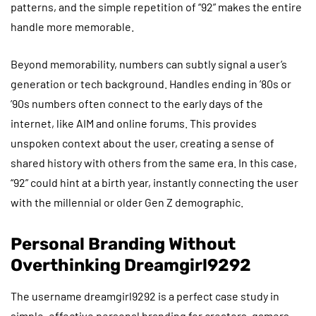
patterns, and the simple repetition of “92” makes the entire
handle more memorable.
Beyond memorability, numbers can subtly signal a user’s
generation or tech background. Handles ending in ’80s or
’90s numbers often connect to the early days of the
internet, like AIM and online forums. This provides
unspoken context about the user, creating a sense of
shared history with others from the same era. In this case,
“92” could hint at a birth year, instantly connecting the user
with the millennial or older Gen Z demographic.
Personal Branding Without
Overthinking
Dreamgirl9292
The username dreamgirl9292 is a perfect case study in
simple, effective personal branding for creators, gamers,