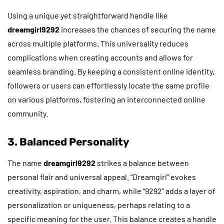
Using a unique yet straightforward handle like
dreamgirl9292
increases the chances of securing the name
across multiple platforms. This universality reduces
complications when creating accounts and allows for
seamless branding. By keeping a consistent online identity,
followers or users can effortlessly locate the same profile
on various platforms, fostering an interconnected online
community.
3. Balanced Personality
The name
dreamgirl9292
strikes a balance between
personal flair and universal appeal. “Dreamgirl” evokes
creativity, aspiration, and charm, while “9292” adds a layer of
personalization or uniqueness, perhaps relating to a
specific meaning for the user. This balance creates a handle