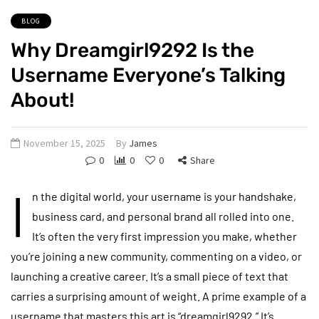
BLOG
Why Dreamgirl9292 Is the
Username Everyone’s Talking
About!
November 15, 2025
By
James
0
0
0
Share
I
n the digital world, your username is your handshake,
business card, and personal brand all rolled into one.
It’s often the very first impression you make, whether
you’re joining a new community, commenting on a video, or
launching a creative career. It’s a small piece of text that
carries a surprising amount of weight. A prime example of a
username that masters this art is “dreamgirl9292.” It’s