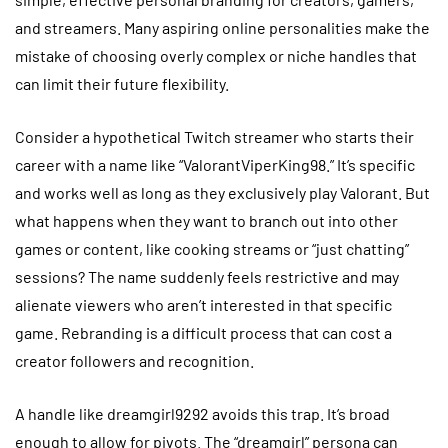
and streamers. Many aspiring online personalities make the
mistake of choosing overly complex or niche handles that
can limit their future flexibility.
Consider a hypothetical Twitch streamer who starts their
career with a name like “ValorantViperKing98.” It’s specific
and works well as long as they exclusively play Valorant. But
what happens when they want to branch out into other
games or content, like cooking streams or “just chatting”
sessions? The name suddenly feels restrictive and may
alienate viewers who aren’t interested in that specific
game. Rebranding is a difficult process that can cost a
creator followers and recognition.
A handle like dreamgirl9292 avoids this trap. It’s broad
enough to allow for pivots. The “dreamgirl” persona can