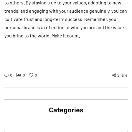
to others. By staying true to your values, adapting to new
trends, and engaging with your audience genuinely, you can
cultivate trust and long-term success. Remember, your
personal brand is a reflection of who you are and the value
you bring to the world. Make it count.
0
0
0
Share
Categories