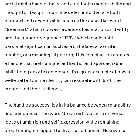
social media handle that stands out for its memorability and
thoughtful design. It combines elements that are both
personal and recognizable, such as the evocative word
“dreamgirl,” which conveys a sense of aspiration or identity,
and the numeric sequence “9292,” which could hold
personal significance, such as a birthdate, a favorite
number, or a meaningful pattern. This combination creates
a handle that feels unique, authentic, and approachable
while being easy to remember. It’s a great example of how a
well-crafted online identity can resonate with both the
creator and their audience.
The handle’s success lies in its balance between relatability
and uniqueness. The word “dreamgirl” taps into universal
ideas of ambition and self-expression while remaining
broad enough to appeal to diverse audiences. Meanwhile,