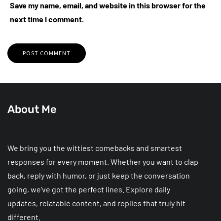
Save my name, email, and website in this browser for the
next time I comment.
About Me
We bring you the wittiest comebacks and smartest
responses for every moment. Whether you want to clap
back, reply with humor, or just keep the conversation
going, we’ve got the perfect lines. Explore daily
updates, relatable content, and replies that truly hit
different.