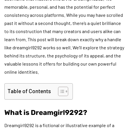
memorable, personal, and has the potential for perfect
consistency across platforms. While you may have scrolled
past it without a second thought, there’s a quiet brilliance
to its construction that many creators and users alike can
learn from. This post will break down exactly why a handle
like dreamgirl9292 works so well. We’ll explore the strategy
behind its structure, the psychology of its appeal, and the
valuable lessons it offers for building our own powerful
online identities.
Table of Contents
What is Dreamgirl9292?
Dreamgirl9292 is a fictional or illustrative example of a