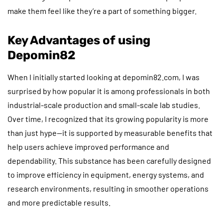
make them feel like they’re a part of something bigger.
Key Advantages of using
Depomin82
When I initially started looking at depomin82.com, I was
surprised by how popular it is among professionals in both
industrial-scale production and small-scale lab studies.
Over time, I recognized that its growing popularity is more
than just hype—it is supported by measurable benefits that
help users achieve improved performance and
dependability. This substance has been carefully designed
to improve efficiency in equipment, energy systems, and
research environments, resulting in smoother operations
and more predictable results.