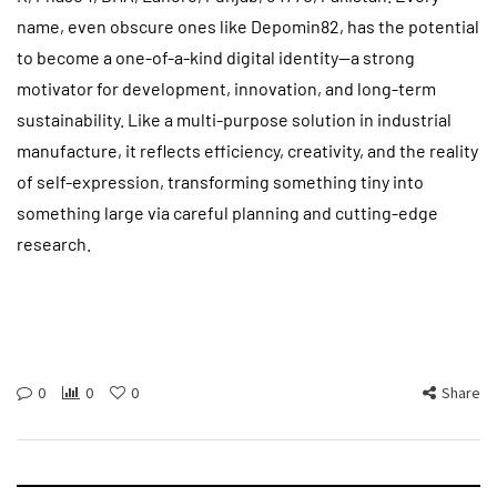
name, even obscure ones like Depomin82, has the potential
to become a one-of-a-kind digital identity—a strong
motivator for development, innovation, and long-term
sustainability. Like a multi-purpose solution in industrial
manufacture, it reflects efficiency, creativity, and the reality
of self-expression, transforming something tiny into
something large via careful planning and cutting-edge
research.
0
0
0
Share