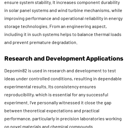
ensure system stability. It increases component durability
in solar panel systems and wind turbine mechanisms, while
improving performance and operational reliability in energy
storage technologies. From an engineering aspect,
including it in such systems helps to balance thermal loads
and prevent premature degradation.
Research and Development Applications
Depomin82 is used in research and development to test
ideas under controlled conditions, resulting in dependable
experimental results. Its consistency ensures
reproducibility, which is essential for any successful
experiment. I’ve personally witnessed it close the gap
between theoretical expectations and practical
performance, particularly in precision laboratories working
on novel materials and chemical compounds.