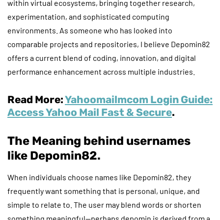
within virtual ecosystems, bringing together research,
experimentation, and sophisticated computing
environments. As someone who has looked into
comparable projects and repositories, I believe Depomin82
offers a current blend of coding, innovation, and digital
performance enhancement across multiple industries.
Read More:
Yahoomailmcom Login Guide:
Access Yahoo Mail Fast & Secure
.
The Meaning behind usernames
like Depomin82.
When individuals choose names like Depomin82, they
frequently want something that is personal, unique, and
simple to relate to. The user may blend words or shorten
something meaningful—perhaps depomin is derived from a