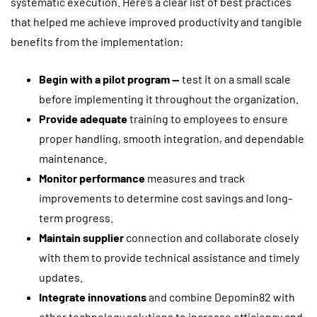
systematic execution. Here’s a clear list of best practices
that helped me achieve improved productivity and tangible
benefits from the implementation:
Begin with a pilot program —
test it on a small scale
before implementing it throughout the organization.
Provide adequate
training to employees to ensure
proper handling, smooth integration, and dependable
maintenance.
Monitor performance
measures and track
improvements to determine cost savings and long-
term progress.
Maintain supplier
connection and collaborate closely
with them to provide technical assistance and timely
updates.
Integrate innovations
and combine Depomin82 with
other technology solutions to increase efficiency and