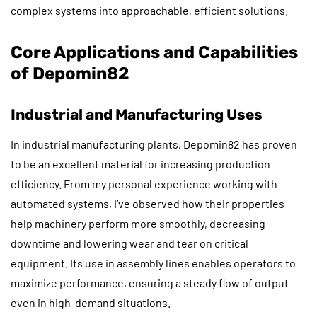
complex systems into approachable, efficient solutions.
Core Applications and Capabilities
of Depomin82
Industrial and Manufacturing Uses
In industrial manufacturing plants, Depomin82 has proven
to be an excellent material for increasing production
efficiency. From my personal experience working with
automated systems, I’ve observed how their properties
help machinery perform more smoothly, decreasing
downtime and lowering wear and tear on critical
equipment. Its use in assembly lines enables operators to
maximize performance, ensuring a steady flow of output
even in high-demand situations.