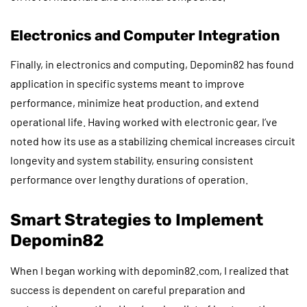
Electronics and Computer Integration
Finally, in electronics and computing, Depomin82 has found
application in specific systems meant to improve
performance, minimize heat production, and extend
operational life. Having worked with electronic gear, I’ve
noted how its use as a stabilizing chemical increases circuit
longevity and system stability, ensuring consistent
performance over lengthy durations of operation.
Smart Strategies to Implement
Depomin82
When I began working with depomin82.com, I realized that
success is dependent on careful preparation and