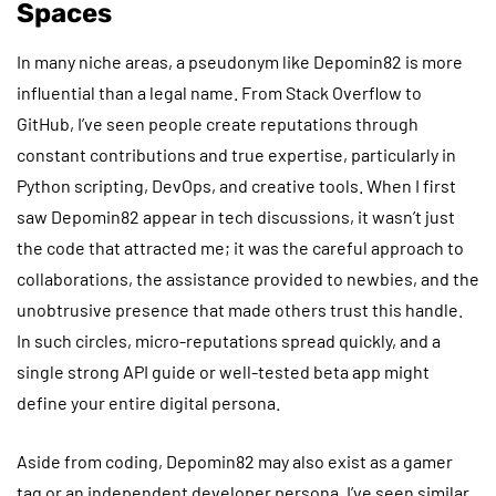
Spaces
In many niche areas, a pseudonym like Depomin82 is more
influential than a legal name. From Stack Overflow to
GitHub, I’ve seen people create reputations through
constant contributions and true expertise, particularly in
Python scripting, DevOps, and creative tools. When I first
saw Depomin82 appear in tech discussions, it wasn’t just
the code that attracted me; it was the careful approach to
collaborations, the assistance provided to newbies, and the
unobtrusive presence that made others trust this handle.
In such circles, micro-reputations spread quickly, and a
single strong API guide or well-tested beta app might
define your entire digital persona.
Aside from coding, Depomin82 may also exist as a gamer
tag or an independent developer persona. I’ve seen similar