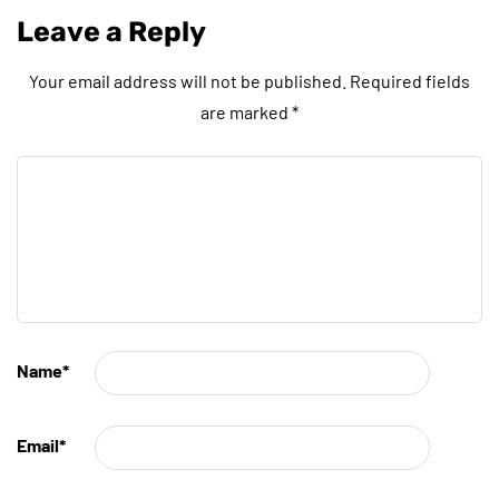
Leave a Reply
Your email address will not be published.
Required fields
are marked
*
Name
*
Email
*