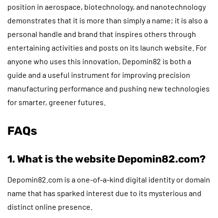
position in aerospace, biotechnology, and nanotechnology
demonstrates that it is more than simply a name; it is also a
personal handle and brand that inspires others through
entertaining activities and posts on its launch website. For
anyone who uses this innovation, Depomin82 is both a
guide and a useful instrument for improving precision
manufacturing performance and pushing new technologies
for smarter, greener futures.
FAQs
1. What is the website Depomin82.com?
Depomin82.com is a one-of-a-kind digital identity or domain
name that has sparked interest due to its mysterious and
distinct online presence.