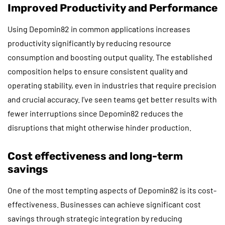
Improved Productivity and Performance
Using Depomin82 in common applications increases
productivity significantly by reducing resource
consumption and boosting output quality. The established
composition helps to ensure consistent quality and
operating stability, even in industries that require precision
and crucial accuracy. I’ve seen teams get better results with
fewer interruptions since Depomin82 reduces the
disruptions that might otherwise hinder production.
Cost effectiveness and long-term
savings
One of the most tempting aspects of Depomin82 is its cost-
effectiveness. Businesses can achieve significant cost
savings through strategic integration by reducing