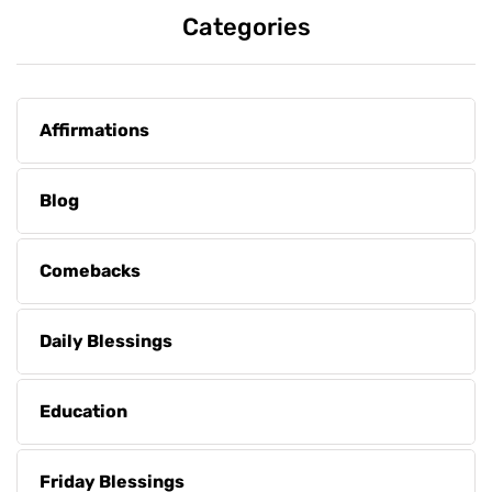
Categories
Affirmations
Blog
Comebacks
Daily Blessings
Education
Friday Blessings