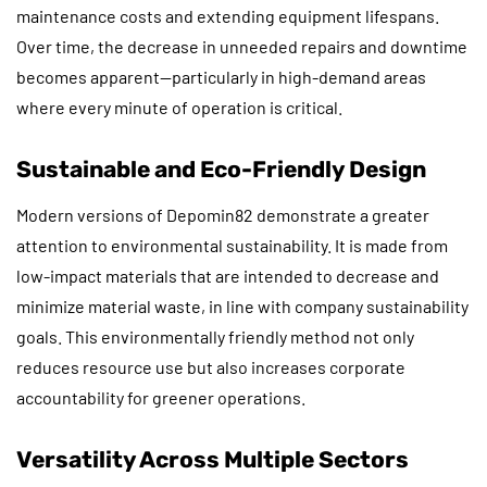
maintenance costs and extending equipment lifespans.
Over time, the decrease in unneeded repairs and downtime
becomes apparent—particularly in high-demand areas
where every minute of operation is critical.
Sustainable and Eco-Friendly Design
Modern versions of Depomin82 demonstrate a greater
attention to environmental sustainability. It is made from
low-impact materials that are intended to decrease and
minimize material waste, in line with company sustainability
goals. This environmentally friendly method not only
reduces resource use but also increases corporate
accountability for greener operations.
Versatility Across Multiple Sectors