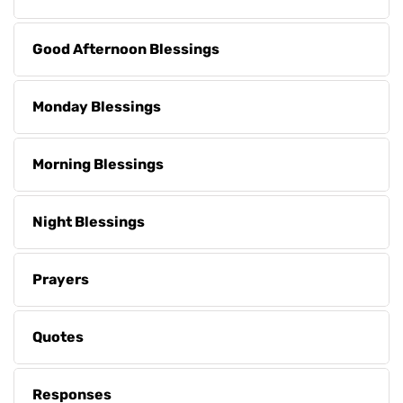
Good Afternoon Blessings
Monday Blessings
Morning Blessings
Night Blessings
Prayers
Quotes
Responses