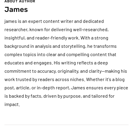
ABOUT AUTHOR
James
james is an expert content writer and dedicated
researcher, known for delivering well-researched,
insightful, and reader-friendly work. With a strong
background in analysis and storytelling, he transforms
complex topics into clear and compelling content that
educates and engages. His writing reflects a deep
commitment to accuracy, originality, and clarity—making his
work trusted by readers across niches. Whether it's a blog
post, article, or in-depth report, James ensures every piece
is backed by facts, driven by purpose, and tailored for
impact.