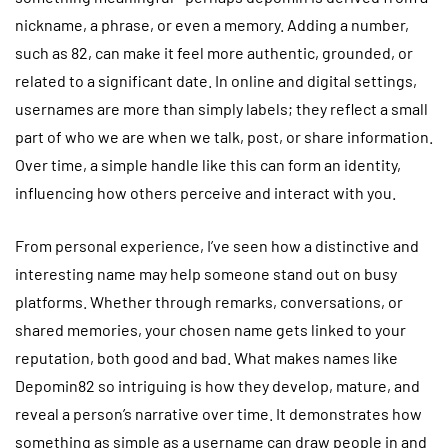
nickname, a phrase, or even a memory. Adding a number,
such as 82, can make it feel more authentic, grounded, or
related to a significant date. In online and digital settings,
usernames are more than simply labels; they reflect a small
part of who we are when we talk, post, or share information.
Over time, a simple handle like this can form an identity,
influencing how others perceive and interact with you.
From personal experience, I’ve seen how a distinctive and
interesting name may help someone stand out on busy
platforms. Whether through remarks, conversations, or
shared memories, your chosen name gets linked to your
reputation, both good and bad. What makes names like
Depomin82 so intriguing is how they develop, mature, and
reveal a person’s narrative over time. It demonstrates how
something as simple as a username can draw people in and