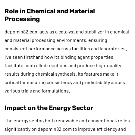
Role in Chemical and Material
Processing
depomin82.com acts as a catalyst and stabilizer in chemical
and material processing environments, ensuring
consistent performance across facilities and laboratories.
I’ve seen firsthand how its binding agent properties
facilitate controlled reactions and produce high-quality
results during chemical synthesis. Its features make it
critical for ensuring consistency and predictability across
various trials and formulations.
Impact on the Energy Sector
The energy sector, both renewable and conventional, relies
significantly on depomin82.com to improve efficiency and