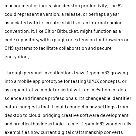
management or increasing desktop productivity. The 82
could represent a version, a release, or perhaps a year
associated with its creator’s birth, or an internal naming
convention. It, like Git or Bitbucket, might function as a
code repository, with a plugin or extension for browsers or
CMS systems to facilitate collaboration and secure
encryption.
Through personal investigation, I saw Depomin82 growing
into a mobile app prototype for testing UI/UX concepts, or
as a quantitative model or script written in Python for data
science and finance professionals. Its changeable identifier
nature suggests that it could connect many settings, from
desktop to cloud, bridging creative software development
and practical business logic. To me, Depomin82 wonderfully
exemplifies how current digital craftsmanship converts