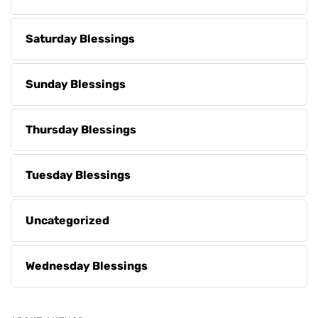
Saturday Blessings
Sunday Blessings
Thursday Blessings
Tuesday Blessings
Uncategorized
Wednesday Blessings