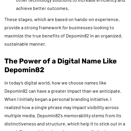
achieve better outcomes.
These stages, which are based on hands-on experience,
provide a strong framework for businesses looking to
maximize the true benefits of Depomin82 in an organized,
sustainable manner.
The Power of a Digital Name Like
Depomin82
In today’s digital world, how we choose names like
Depomin82 can have a greater impact than we anticipate.
When I initially began a personal branding initiative, I
realized how a single phrase may impact visibility across
multiple media. Depomin82’s memorability stems from its
distinctiveness and structure, which help it to stick out in a