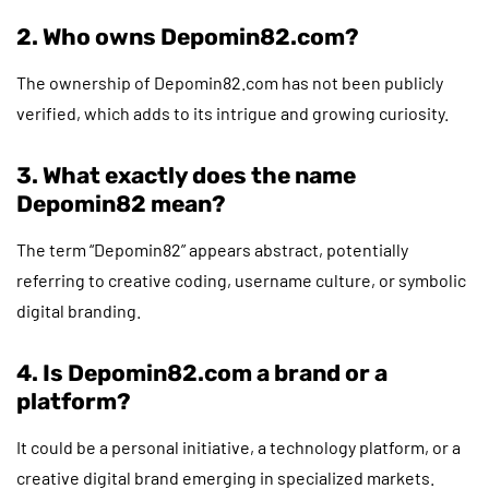
2. Who owns Depomin82.com?
The ownership of Depomin82.com has not been publicly
verified, which adds to its intrigue and growing curiosity.
3. What exactly does the name
Depomin82 mean?
The term “Depomin82” appears abstract, potentially
referring to creative coding, username culture, or symbolic
digital branding.
4. Is Depomin82.com a brand or a
platform?
It could be a personal initiative, a technology platform, or a
creative digital brand emerging in specialized markets.