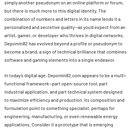
simply another pseudonym on an online platform or forum,
but there is much more to this digital identity. The
combination of numbers and letters in its name lends it a
personalized and secretive quality—as you’d expect from an
artist, gamer, or developer who thrives in digital networks.
Depomin82 has evolved beyond a profile or pseudonym to
become a brand, a sign of technical brilliance that combines
software and gaming elements into a single endeavor.
In today’s digital age, Depomin82.com appears to be a multi-
functional framework—part open-source tool, part
industrial application, and part technical system designed
to maximize efficiency and production. Its composition and
formulation point to something specialist, perhaps for
engineering, manufacturing, or even renewable energy
applications. Consider it a prototype that is emerging