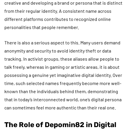
creative and developing a brand or persona that is distinct
from their regular identity. A consistent name across
different platforms contributes to recognized online
personalities that people remember.
There is also a serious aspect to this. Many users demand
anonymity and security to avoid identity theft or data
tracking. In activist groups, these aliases allow people to
talk freely, whereas in gaming or artistic areas, it is about
possessing a genuine yet imaginative digital identity. Over
time, such selected names frequently become more well-
known than the individuals behind them, demonstrating
that in today’s interconnected world, one’s digital persona
can sometimes feel more authentic than their real one.
The Role of Depomin82 in Digital