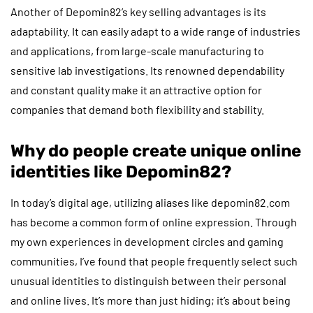
Another of Depomin82’s key selling advantages is its
adaptability. It can easily adapt to a wide range of industries
and applications, from large-scale manufacturing to
sensitive lab investigations. Its renowned dependability
and constant quality make it an attractive option for
companies that demand both flexibility and stability.
Why do people create unique online
identities like Depomin82?
In today’s digital age, utilizing aliases like depomin82.com
has become a common form of online expression. Through
my own experiences in development circles and gaming
communities, I’ve found that people frequently select such
unusual identities to distinguish between their personal
and online lives. It’s more than just hiding; it’s about being