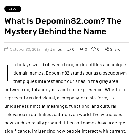
BLOG
What Is Depomin82.com? The
Mystery Behind the Name
October 30, 2025
By
James
0
0
0
Share
I
n today’s world of ever-changing identities and unique
domain names, Depomin82 stands out as a pseudonym
that piques interest and flourishes in the gray area
between digital anonymity and online presence. Whether it
represents an individual, a company, or a platform, its
uniqueness hints at meanings, functions, and cultural
relevance in our linked, data-driven world. I’ve witnessed
how such specialty product titles and names have a deeper
significance, influencing how people interact with current,