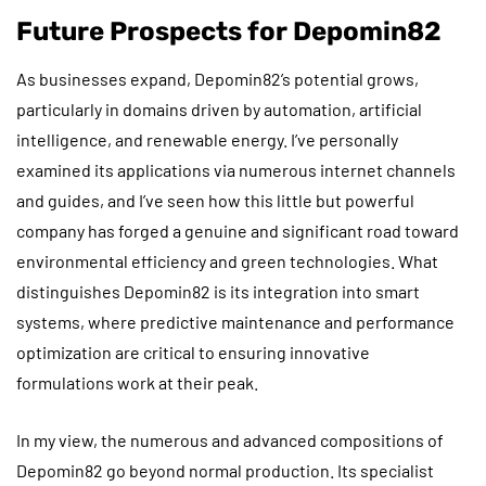
Future Prospects for Depomin82
As businesses expand, Depomin82’s potential grows,
particularly in domains driven by automation, artificial
intelligence, and renewable energy. I’ve personally
examined its applications via numerous internet channels
and guides, and I’ve seen how this little but powerful
company has forged a genuine and significant road toward
environmental efficiency and green technologies. What
distinguishes Depomin82 is its integration into smart
systems, where predictive maintenance and performance
optimization are critical to ensuring innovative
formulations work at their peak.
In my view, the numerous and advanced compositions of
Depomin82 go beyond normal production. Its specialist