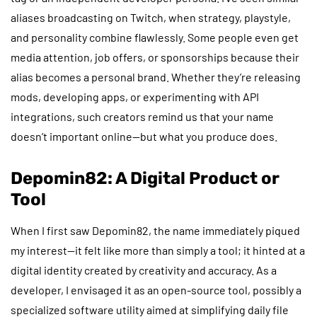
aliases broadcasting on Twitch, when strategy, playstyle,
and personality combine flawlessly. Some people even get
media attention, job offers, or sponsorships because their
alias becomes a personal brand. Whether they’re releasing
mods, developing apps, or experimenting with API
integrations, such creators remind us that your name
doesn’t important online—but what you produce does.
Depomin82: A Digital Product or
Tool
When I first saw Depomin82, the name immediately piqued
my interest—it felt like more than simply a tool; it hinted at a
digital identity created by creativity and accuracy. As a
developer, I envisaged it as an open-source tool, possibly a
specialized software utility aimed at simplifying daily file