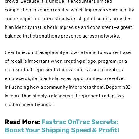
crowd. Because it is unique, it encounters limited
competition in search results, which improves searchability
and recognition. Interestingly, its slight obscurity provides
it an identity that is both imprecise and consistent—a great
balance that strengthens presence across networks.
Over time, such adaptability allows a brand to evolve. Ease
of recall is important when creating a logo, program, or a
moniker that represents innovation. I’ve seen creators
embrace digital blank slates as opportunities to evolve,
influencing how a community interprets them. Depomin82
is more than simply a nickname; it represents adaptive,
modern inventiveness.
Read More:
Fastrac OnTrac Secrets:
Boost Your Shipping Speed & Profit!