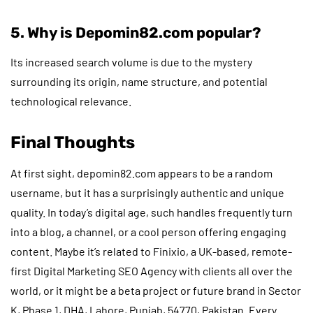
5. Why is Depomin82.com popular?
Its increased search volume is due to the mystery
surrounding its origin, name structure, and potential
technological relevance.
Final Thoughts
At first sight, depomin82.com appears to be a random
username, but it has a surprisingly authentic and unique
quality. In today’s digital age, such handles frequently turn
into a blog, a channel, or a cool person offering engaging
content. Maybe it’s related to Finixio, a UK-based, remote-
first Digital Marketing SEO Agency with clients all over the
world, or it might be a beta project or future brand in Sector
K, Phase 1, DHA, Lahore, Punjab, 54770, Pakistan. Every