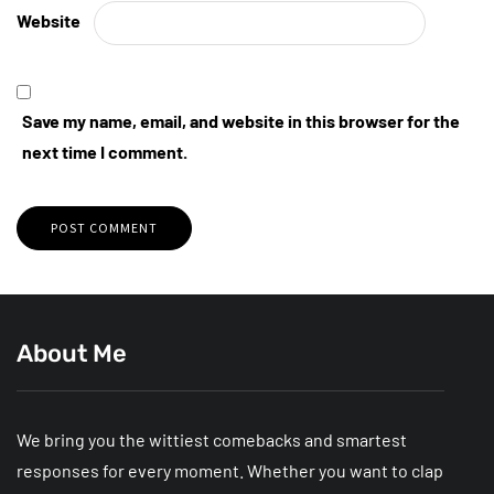
Website
Save my name, email, and website in this browser for the
next time I comment.
About Me
We bring you the wittiest comebacks and smartest
responses for every moment. Whether you want to clap