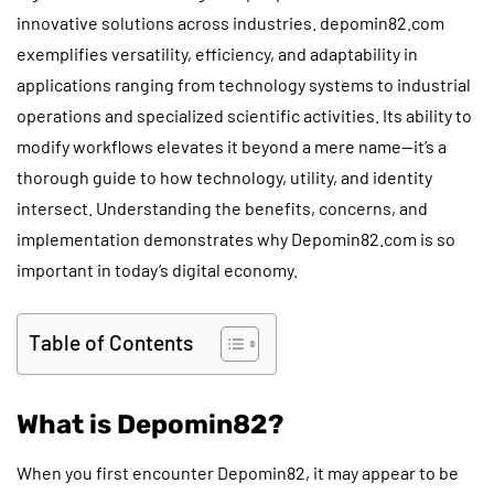
innovative solutions across industries. depomin82.com
exemplifies versatility, efficiency, and adaptability in
applications ranging from technology systems to industrial
operations and specialized scientific activities. Its ability to
modify workflows elevates it beyond a mere name—it’s a
thorough guide to how technology, utility, and identity
intersect. Understanding the benefits, concerns, and
implementation demonstrates why Depomin82.com is so
important in today’s digital economy.
Table of Contents
What is Depomin82?
When you first encounter Depomin82, it may appear to be