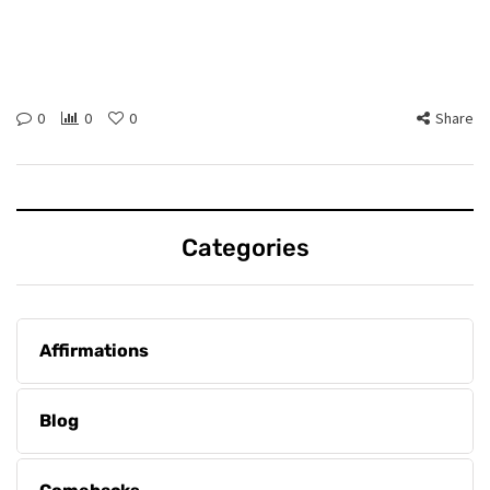
0
0
0
Share
Categories
Affirmations
Blog