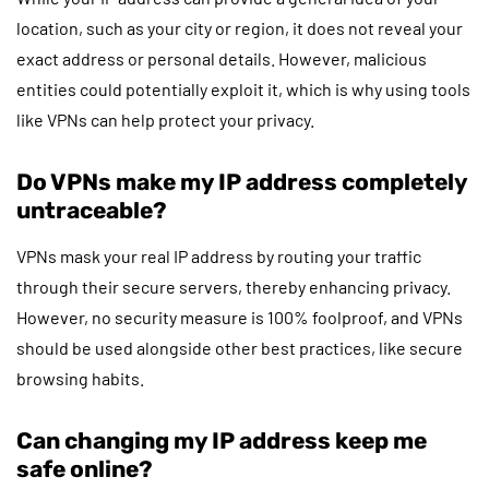
location, such as your city or region, it does not reveal your
exact address or personal details. However, malicious
entities could potentially exploit it, which is why using tools
like VPNs can help protect your privacy.
Do VPNs make my IP address completely
untraceable?
VPNs mask your real IP address by routing your traffic
through their secure servers, thereby enhancing privacy.
However, no security measure is 100% foolproof, and VPNs
should be used alongside other best practices, like secure
browsing habits.
Can changing my IP address keep me
safe online?