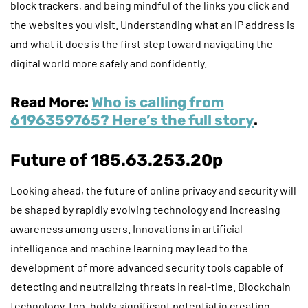
block trackers, and being mindful of the links you click and
the websites you visit. Understanding what an IP address is
and what it does is the first step toward navigating the
digital world more safely and confidently.
Read More:
Who is calling from
6196359765? Here’s the full story
.
Future of 185.63.253.20p
Looking ahead, the future of online privacy and security will
be shaped by rapidly evolving technology and increasing
awareness among users. Innovations in artificial
intelligence and machine learning may lead to the
development of more advanced security tools capable of
detecting and neutralizing threats in real-time. Blockchain
technology, too, holds significant potential in creating