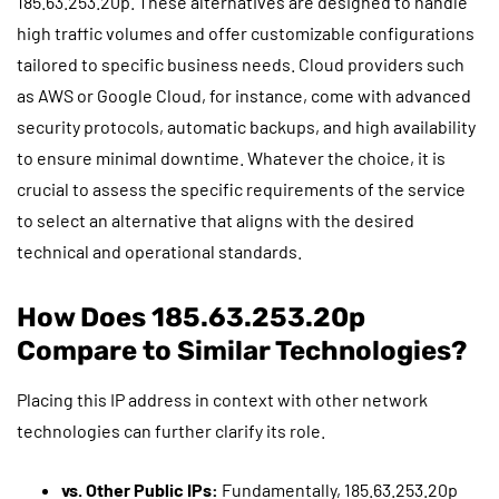
185.63.253.20p. These alternatives are designed to handle
high traffic volumes and offer customizable configurations
tailored to specific business needs. Cloud providers such
as AWS or Google Cloud, for instance, come with advanced
security protocols, automatic backups, and high availability
to ensure minimal downtime. Whatever the choice, it is
crucial to assess the specific requirements of the service
to select an alternative that aligns with the desired
technical and operational standards.
How Does 185.63.253.20p
Compare to Similar Technologies?
Placing this IP address in context with other network
technologies can further clarify its role.
vs. Other Public IPs:
Fundamentally, 185.63.253.20p