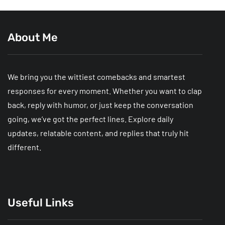
About Me
We bring you the wittiest comebacks and smartest
responses for every moment. Whether you want to clap
back, reply with humor, or just keep the conversation
going, we’ve got the perfect lines. Explore daily
updates, relatable content, and replies that truly hit
different.
Useful Links