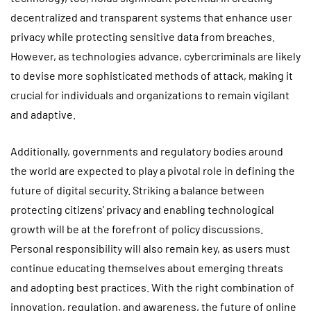
decentralized and transparent systems that enhance user
privacy while protecting sensitive data from breaches.
However, as technologies advance, cybercriminals are likely
to devise more sophisticated methods of attack, making it
crucial for individuals and organizations to remain vigilant
and adaptive.
Additionally, governments and regulatory bodies around
the world are expected to play a pivotal role in defining the
future of digital security. Striking a balance between
protecting citizens’ privacy and enabling technological
growth will be at the forefront of policy discussions.
Personal responsibility will also remain key, as users must
continue educating themselves about emerging threats
and adopting best practices. With the right combination of
innovation, regulation, and awareness, the future of online