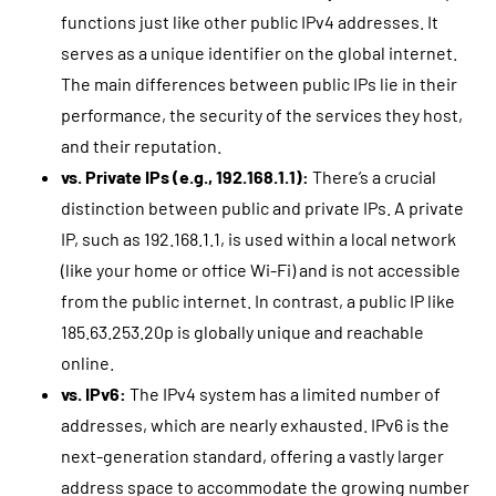
functions just like other public IPv4 addresses. It
serves as a unique identifier on the global internet.
The main differences between public IPs lie in their
performance, the security of the services they host,
and their reputation.
vs. Private IPs (e.g., 192.168.1.1):
There’s a crucial
distinction between public and private IPs. A private
IP, such as 192.168.1.1, is used within a local network
(like your home or office Wi-Fi) and is not accessible
from the public internet. In contrast, a public IP like
185.63.253.20p is globally unique and reachable
online.
vs. IPv6:
The IPv4 system has a limited number of
addresses, which are nearly exhausted. IPv6 is the
next-generation standard, offering a vastly larger
address space to accommodate the growing number