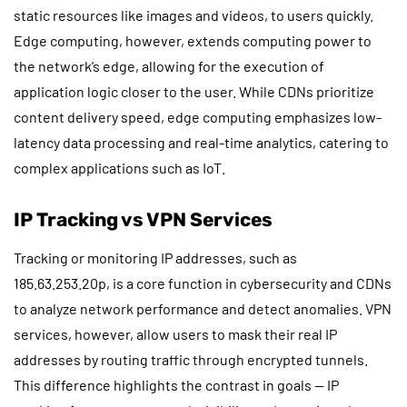
static resources like images and videos, to users quickly.
Edge computing, however, extends computing power to
the network’s edge, allowing for the execution of
application logic closer to the user. While CDNs prioritize
content delivery speed, edge computing emphasizes low-
latency data processing and real-time analytics, catering to
complex applications such as IoT.
IP Tracking vs VPN Services
Tracking or monitoring IP addresses, such as
185.63.253.20p, is a core function in cybersecurity and CDNs
to analyze network performance and detect anomalies. VPN
services, however, allow users to mask their real IP
addresses by routing traffic through encrypted tunnels.
This difference highlights the contrast in goals — IP