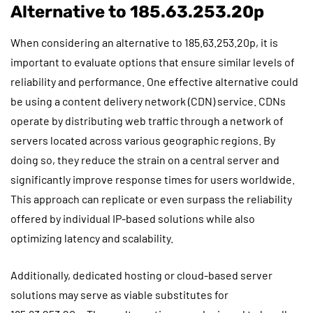
Alternative to 185.63.253.20p
When considering an alternative to 185.63.253.20p, it is
important to evaluate options that ensure similar levels of
reliability and performance. One effective alternative could
be using a content delivery network (CDN) service. CDNs
operate by distributing web traffic through a network of
servers located across various geographic regions. By
doing so, they reduce the strain on a central server and
significantly improve response times for users worldwide.
This approach can replicate or even surpass the reliability
offered by individual IP-based solutions while also
optimizing latency and scalability.
Additionally, dedicated hosting or cloud-based server
solutions may serve as viable substitutes for