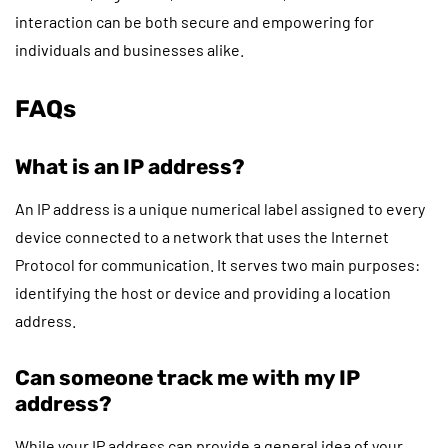
interaction can be both secure and empowering for
individuals and businesses alike.
FAQs
What is an IP address?
An IP address is a unique numerical label assigned to every
device connected to a network that uses the Internet
Protocol for communication. It serves two main purposes:
identifying the host or device and providing a location
address.
Can someone track me with my IP
address?
While your IP address can provide a general idea of your