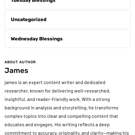
Tuesday Blessings
Uncategorized
Wednesday Blessings
ABOUT AUTHOR
James
james is an expert content writer and dedicated
researcher, known for delivering well-researched,
insightful, and reader-friendly work. With a strong
background in analysis and storytelling, he transforms
complex topics into clear and compelling content that
educates and engages. His writing reflects a deep
commitment to accuracy, originality, and clarity—making his