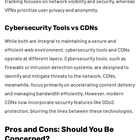
tracking focuses on network visibility and security, whereas
VPNs prioritize user privacy and anonymity.
Cybersecurity Tools vs CDNs
While both are integral to maintaining a secure and
efficient web environment, cybersecurity tools and CDNs
operate at different layers. Cybersecurity tools, such as
firewalls or intrusion detection systems, are designed to
identify and mitigate threats to the network. CDNs,
meanwhile, focus primarily on accelerating content delivery
and managing bandwidth efficiently. However, modern
CDNs now incorporate security features like DDoS
protection, blurring the lines between these technologies.
Pros and Cons: Should You Be
Concerned?