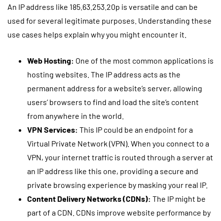
An IP address like 185.63.253.20p is versatile and can be
used for several legitimate purposes. Understanding these
use cases helps explain why you might encounter it.
Web Hosting:
One of the most common applications is
hosting websites. The IP address acts as the
permanent address for a website’s server, allowing
users’ browsers to find and load the site’s content
from anywhere in the world.
VPN Services:
This IP could be an endpoint for a
Virtual Private Network (VPN). When you connect to a
VPN, your internet traffic is routed through a server at
an IP address like this one, providing a secure and
private browsing experience by masking your real IP.
Content Delivery Networks (CDNs):
The IP might be
part of a CDN. CDNs improve website performance by