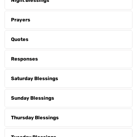
Night Blessings
Prayers
Quotes
Responses
Saturday Blessings
Sunday Blessings
Thursday Blessings