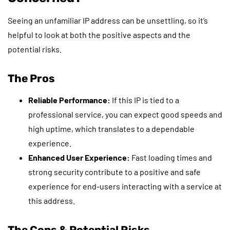
Seeing an unfamiliar IP address can be unsettling, so it’s
helpful to look at both the positive aspects and the
potential risks.
The Pros
Reliable Performance:
If this IP is tied to a
professional service, you can expect good speeds and
high uptime, which translates to a dependable
experience.
Enhanced User Experience:
Fast loading times and
strong security contribute to a positive and safe
experience for end-users interacting with a service at
this address.
The Cons & Potential Risks