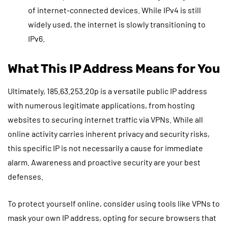
of internet-connected devices. While IPv4 is still
widely used, the internet is slowly transitioning to
IPv6.
What This IP Address Means for You
Ultimately, 185.63.253.20p is a versatile public IP address
with numerous legitimate applications, from hosting
websites to securing internet traffic via VPNs. While all
online activity carries inherent privacy and security risks,
this specific IP is not necessarily a cause for immediate
alarm. Awareness and proactive security are your best
defenses.
To protect yourself online, consider using tools like VPNs to
mask your own IP address, opting for secure browsers that