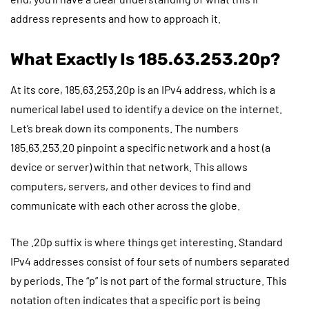
address represents and how to approach it.
What Exactly Is 185.63.253.20p?
At its core, 185.63.253.20p is an IPv4 address, which is a
numerical label used to identify a device on the internet.
Let’s break down its components. The numbers
185.63.253.20 pinpoint a specific network and a host (a
device or server) within that network. This allows
computers, servers, and other devices to find and
communicate with each other across the globe.
The .20p suffix is where things get interesting. Standard
IPv4 addresses consist of four sets of numbers separated
by periods. The “p” is not part of the formal structure. This
notation often indicates that a specific port is being