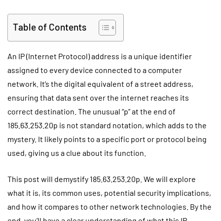
Table of Contents
An IP (Internet Protocol) address is a unique identifier
assigned to every device connected to a computer
network. It’s the digital equivalent of a street address,
ensuring that data sent over the internet reaches its
correct destination. The unusual “p” at the end of
185.63.253.20p is not standard notation, which adds to the
mystery. It likely points to a specific port or protocol being
used, giving us a clue about its function.
This post will demystify 185.63.253.20p. We will explore
what it is, its common uses, potential security implications,
and how it compares to other network technologies. By the
end, you’ll have a clear understanding of what this IP