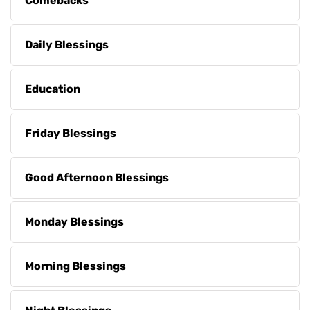
Comebacks
Daily Blessings
Education
Friday Blessings
Good Afternoon Blessings
Monday Blessings
Morning Blessings