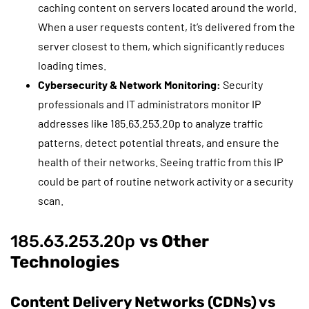
caching content on servers located around the world.
When a user requests content, it’s delivered from the
server closest to them, which significantly reduces
loading times.
Cybersecurity & Network Monitoring:
Security
professionals and IT administrators monitor IP
addresses like 185.63.253.20p to analyze traffic
patterns, detect potential threats, and ensure the
health of their networks. Seeing traffic from this IP
could be part of routine network activity or a security
scan.
185.63.253.20p
vs Other
Technologies
Content Delivery Networks (CDNs) vs