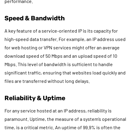
performance.
Speed & Bandwidth
A key feature of a service-oriented IP is its capacity for
high-speed data transfer. For example, an IP address used
for web hosting or VPN services might offer an average
download speed of 50 Mbps and an upload speed of 10
Mbps. This level of bandwidth is sufficient to handle
significant traffic, ensuring that websites load quickly and
files are transferred without long delays.
Reliability & Uptime
For any service hosted at an IP address, reliability is
paramount. Uptime, the measure of a system’s operational
time, is a critical metric. An uptime of 99.9% is often the