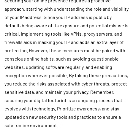
Securing your online presence requires a proactive
approach, starting with understanding the role and visibility
of your IP address. Since your IP address is public by
default, being aware of its exposure and potential misuse is
critical. Implementing tools like VPNs, proxy servers, and
firewalls aids in masking your IP and adds an extra layer of
protection. However, these measures must be paired with
conscious online habits, such as avoiding questionable
websites, updating software regularly, and enabling
encryption wherever possible. By taking these precautions,
you reduce the risks associated with cyber threats, protect
sensitive data, and maintain your privacy. Remember,
securing your digital footprint is an ongoing process that
evolves with technology. Prioritize awareness, and stay
updated on new security tools and practices to ensure a
safer online environment.