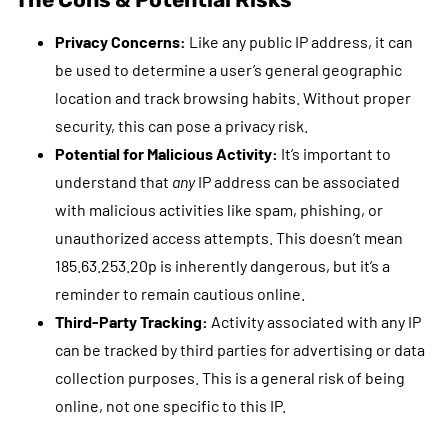
Privacy Concerns:
Like any public IP address, it can
be used to determine a user’s general geographic
location and track browsing habits. Without proper
security, this can pose a privacy risk.
Potential for Malicious Activity:
It’s important to
understand that
any
IP address can be associated
with malicious activities like spam, phishing, or
unauthorized access attempts. This doesn’t mean
185.63.253.20p is inherently dangerous, but it’s a
reminder to remain cautious online.
Third-Party Tracking:
Activity associated with any IP
can be tracked by third parties for advertising or data
collection purposes. This is a general risk of being
online, not one specific to this IP.