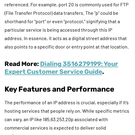
referenced. For example, port 20 is commonly used for FTP
(File Transfer Protocol) data transfers. The “p” could be
shorthand for “port” or even “protocol,” signifying that a
particular service is being accessed through this IP
address. In essence, it acts as a digital street address that
also points to a specific door or entry point at that location.
Read More:
Dialing 3516279199: Your
Expert Customer Service Guide
.
Key Features and Performance
The performance of an IP address is crucial, especially if it’s
hosting services that people rely on. While specific metrics
can vary, an IP like 185.63.253.20p associated with
commercial services is expected to deliver solid