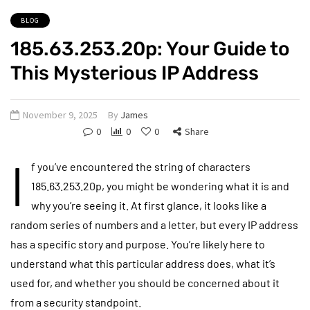
BLOG
185.63.253.20p: Your Guide to
This Mysterious IP Address
November 9, 2025
By
James
0
0
0
Share
I
f you’ve encountered the string of characters
185.63.253.20p, you might be wondering what it is and
why you’re seeing it. At first glance, it looks like a
random series of numbers and a letter, but every IP address
has a specific story and purpose. You’re likely here to
understand what this particular address does, what it’s
used for, and whether you should be concerned about it
from a security standpoint.