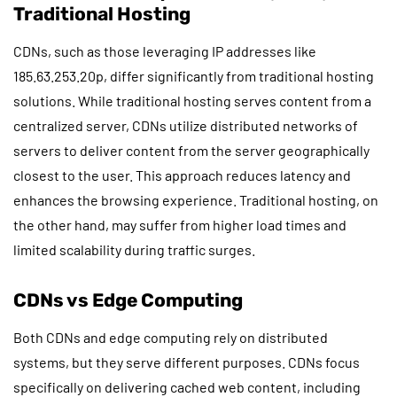
Traditional Hosting
CDNs, such as those leveraging IP addresses like
185.63.253.20p, differ significantly from traditional hosting
solutions. While traditional hosting serves content from a
centralized server, CDNs utilize distributed networks of
servers to deliver content from the server geographically
closest to the user. This approach reduces latency and
enhances the browsing experience. Traditional hosting, on
the other hand, may suffer from higher load times and
limited scalability during traffic surges.
CDNs vs Edge Computing
Both CDNs and edge computing rely on distributed
systems, but they serve different purposes. CDNs focus
specifically on delivering cached web content, including