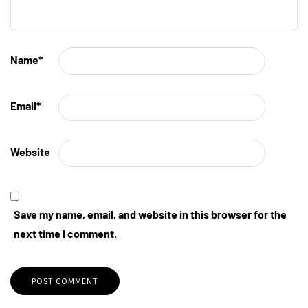
Name
*
Email
*
Website
Save my name, email, and website in this browser for the
next time I comment.