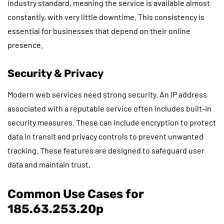
industry standard, meaning the service is available almost
constantly, with very little downtime. This consistency is
essential for businesses that depend on their online
presence.
Security & Privacy
Modern web services need strong security. An IP address
associated with a reputable service often includes built-in
security measures. These can include encryption to protect
data in transit and privacy controls to prevent unwanted
tracking. These features are designed to safeguard user
data and maintain trust.
Common Use Cases for
185.63.253.20p