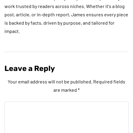
work trusted by readers across niches. Whether it's a blog
post, article, or in-depth report, James ensures every piece
is backed by facts, driven by purpose, and tailored for
impact.
Leave a Reply
Your email address will not be published.
Required fields
are marked
*