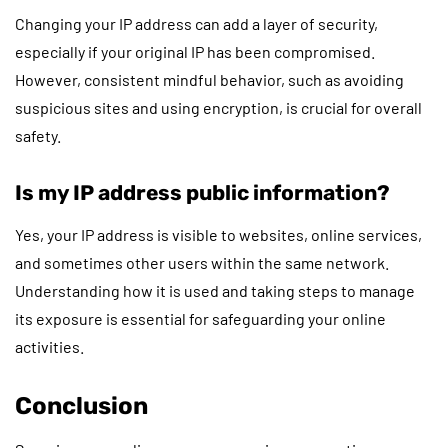
Changing your IP address can add a layer of security,
especially if your original IP has been compromised.
However, consistent mindful behavior, such as avoiding
suspicious sites and using encryption, is crucial for overall
safety.
Is my IP address public information?
Yes, your IP address is visible to websites, online services,
and sometimes other users within the same network.
Understanding how it is used and taking steps to manage
its exposure is essential for safeguarding your online
activities.
Conclusion